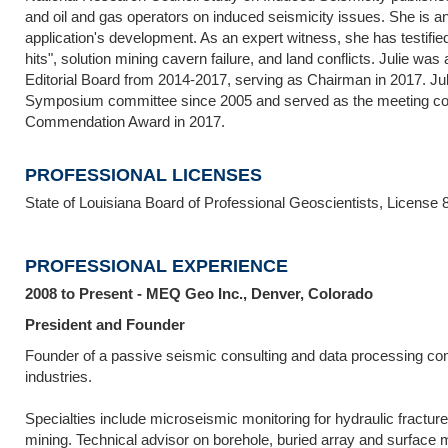
and oil and gas operators on induced seismicity issues. She is an
application's development. As an expert witness, she has testified 
hits", solution mining cavern failure, and land conflicts. Julie
Editorial Board from 2014-2017, serving as Chairman in 2017. Ju
Symposium committee since 2005 and served as the meeting co
Commendation Award in 2017.
PROFESSIONAL LICENSES
State of Louisiana Board of Professional Geoscientists, License 
PROFESSIONAL EXPERIENCE
2008 to Present - MEQ Geo Inc., Denver, Colorado
President and Founder
Founder of a passive seismic consulting and data processing co
industries.
Specialties include microseismic monitoring for hydraulic fractu
mining. Technical advisor on borehole, buried array and surface 