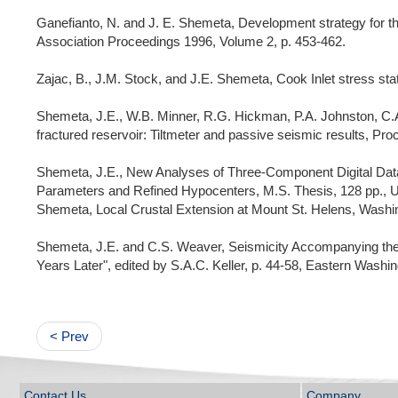
Ganefianto, N. and J. E. Shemeta, Development strategy for 
Association Proceedings 1996, Volume 2, p. 453-462.
Zajac, B., J.M. Stock, and J.E. Shemeta, Cook Inlet stress sta
Shemeta, J.E., W.B. Minner, R.G. Hickman, P.A. Johnston, C.A.
fractured reservoir: Tiltmeter and passive seismic results, P
Shemeta, J.E., New Analyses of Three-Component Digital Data
Parameters and Refined Hypocenters, M.S. Thesis, 128 pp., Uni
Shemeta, Local Crustal Extension at Mount St. Helens, Washin
Shemeta, J.E. and C.S. Weaver, Seismicity Accompanying the M
Years Later", edited by S.A.C. Keller, p. 44-58, Eastern Washi
< Prev
Contact Us
Company