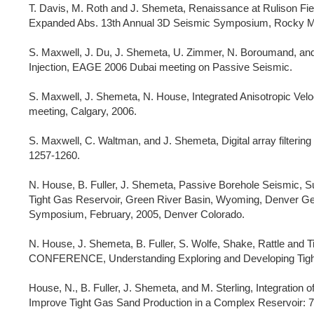
T. Davis, M. Roth and J. Shemeta, Renaissance at Rulison Fiel
Expanded Abs. 13th Annual 3D Seismic Symposium, Rocky Mt
S. Maxwell, J. Du, J. Shemeta, U. Zimmer, N. Boroumand, and
Injection, EAGE 2006 Dubai meeting on Passive Seismic.
S. Maxwell, J. Shemeta, N. House, Integrated Anisotropic Ve
meeting, Calgary, 2006.
S. Maxwell, C. Waltman, and J. Shemeta, Digital array filterin
1257-1260.
N. House, B. Fuller, J. Shemeta, Passive Borehole Seismic, S
Tight Gas Reservoir, Green River Basin, Wyoming, Denver Ge
Symposium, February, 2005, Denver Colorado.
N. House, J. Shemeta, B. Fuller, S. Wolfe, Shake, Rattle and
CONFERENCE, Understanding Exploring and Developing Tight G
House, N., B. Fuller, J. Shemeta, and M. Sterling, Integratio
Improve Tight Gas Sand Production in a Complex Reservoir: 74