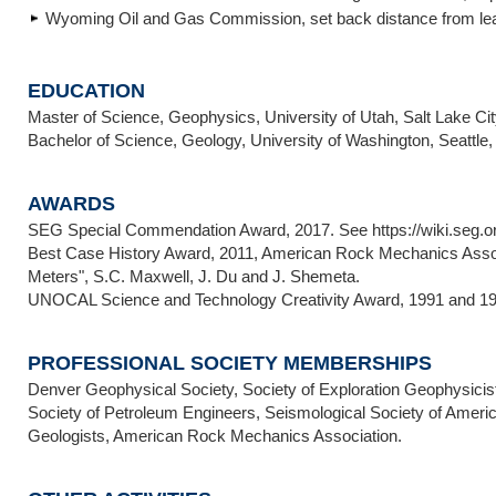
Wyoming Oil and Gas Commission, set back distance from leas
EDUCATION
Master of Science, Geophysics, University of Utah, Salt Lake Cit
Bachelor of Science, Geology, University of Washington, Seattle,
AWARDS
SEG Special Commendation Award, 2017. See https://wiki.seg.o
Best Case History Award, 2011, American Rock Mechanics Assoc.,
Meters", S.C. Maxwell, J. Du and J. Shemeta.
UNOCAL Science and Technology Creativity Award, 1991 and 19
PROFESSIONAL SOCIETY MEMBERSHIPS
Denver Geophysical Society, Society of Exploration Geophysici
Society of Petroleum Engineers, Seismological Society of Ameri
Geologists, American Rock Mechanics Association.