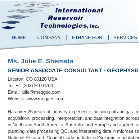
HOME
COMPANY
ETHANE EOR
SERVICES
Ms. Julie E. Shemeta
SENIOR ASSOCIATE CONSULTANT - GEOPHYSIC
Littleton, CO 80120 USA
Tel. +1 (303) 910-0760
Email: julie@meqgeo.com
Website: www.meqgeo.com
Has over 25 years of industry experience including oil and gas,
acquisition, processing, interpretation, and data integration acro
in North and South America, Australia, and Europe and applied su
planning, data processing QC, and interpreting data in microseis
National Research Council study on Induced Seismicity published 