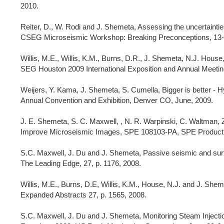
2010.
Reiter, D., W. Rodi and J. Shemeta, Assessing the uncertainties
CSEG Microseismic Workshop: Breaking Preconceptions, 13-
Willis, M.E., Willis, K.M., Burns, D.R., J. Shemeta, N.J. Hou
SEG Houston 2009 International Exposition and Annual Meetin
Weijers, Y. Kama, J. Shemeta, S. Cumella, Bigger is better - 
Annual Convention and Exhibition, Denver CO, June, 2009.
J. E. Shemeta, S. C. Maxwell, , N. R. Warpinski, C. Waltman, Z
Improve Microseismic Images, SPE 108103-PA, SPE Productio
S.C. Maxwell, J. Du and J. Shemeta, Passive seismic and surf
The Leading Edge, 27, p. 1176, 2008.
Willis, M.E., Burns, D.E, Willis, K.M., House, N.J. and J. Sh
Expanded Abstracts 27, p. 1565, 2008.
S.C. Maxwell, J. Du and J. Shemeta, Monitoring Steam Injecti