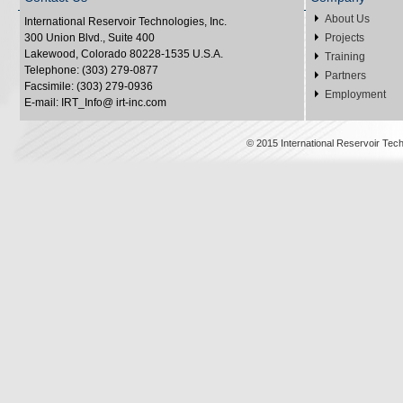
About Us
International Reservoir Technologies, Inc.
300 Union Blvd., Suite 400
Projects
Lakewood, Colorado 80228-1535 U.S.A.
Training
Telephone: (303) 279-0877
Partners
Facsimile: (303) 279-0936
Employment
E-mail: IRT_Info@ irt-inc.com
© 2015 International Reservoir Tech