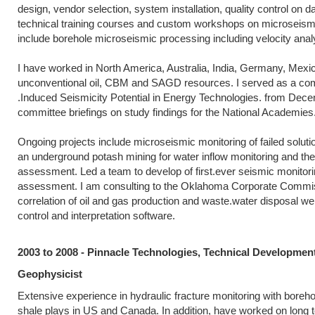
design, vendor selection, system installation, quality control on 
technical training courses and custom workshops on microseismic 
include borehole microseismic processing including velocity analys
I have worked in North America, Australia, India, Germany, Mexic
unconventional oil, CBM and SAGD resources. I served as a com
.Induced Seismicity Potential in Energy Technologies. from Dec
committee briefings on study findings for the National Academies
Ongoing projects include microseismic monitoring of failed solut
an underground potash mining for water inflow monitoring and the
assessment. Led a team to develop of first.ever seismic monitoring
assessment. I am consulting to the Oklahoma Corporate Commission
correlation of oil and gas production and waste.water disposal wel
control and interpretation software.
2003 to 2008 - Pinnacle Technologies, Technical Developmen
Geophysicist
Extensive experience in hydraulic fracture monitoring with boreh
shale plays in US and Canada. In addition, have worked on long 