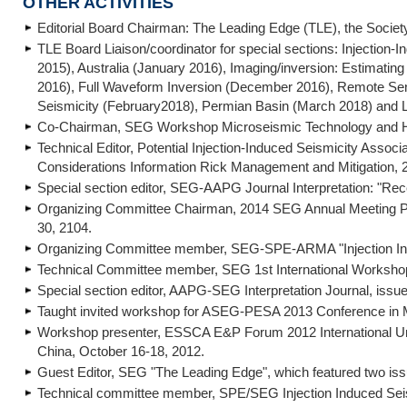
OTHER ACTIVITIES
Editorial Board Chairman: The Leading Edge (TLE), the Societ
TLE Board Liaison/coordinator for special sections: Injectio
2015), Australia (January 2016), Imaging/inversion: Estimati
2016), Full Waveform Inversion (December 2016), Remote Sen
Seismicity (February2018), Permian Basin (March 2018) and L
Co-Chairman, SEG Workshop Microseismic Technology and Hy
Technical Editor, Potential Injection-Induced Seismicity Asso
Considerations Information Rick Management and Mitigation, 2
Special section editor, SEG-AAPG Journal Interpretation: "Re
Organizing Committee Chairman, 2014 SEG Annual Meeting Pos
30, 2104.
Organizing Committee member, SEG-SPE-ARMA "Injection Ind
Technical Committee member, SEG 1st International Workshop
Special section editor, AAPG-SEG Interpretation Journal, issu
Taught invited workshop for ASEG-PESA 2013 Conference in Mel
Workshop presenter, ESSCA E&P Forum 2012 International Unc
China, October 16-18, 2012.
Guest Editor, SEG "The Leading Edge", which featured two 
Technical committee member, SPE/SEG Injection Induced Sei