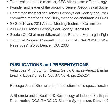
Technical committee member, SEG Microseismic Technology 
Founder and leader of the on-going Denver Geophysical Societ
Committee member for Denver Geophysical Society and Rocky
committee member since 2005, meeting co-chairman 2008-20
SEG 2010 and 2011 Annual Meeting Technical Committee.
2008-2009 Denver Geophysical Society, Treasurer
Section Co-Chairman (Microseismic Fracture Mapping in Tigh
Technical Program Committee member, SPE/AAPG/SEG Worksho
Reservoirs", 29-30 Denver, CO, 2009.
PUBLICATIONS and PRESENTATIONS
Velásquez, A., Víctor O. Ramíz, Sergio Chávez-Pérez, Baishali 
Leading Edge Apr 2018, Vol. 37, No. 4, pp. 252-254.
Rutledge J. and Shemeta, J., Introduction to this special sec
J. Shemeta and J. Boak, 4-D Seismology of Induced Earthqua
Presentation, DGS-RMAG 3D Seismic Symposium, Denver, CO