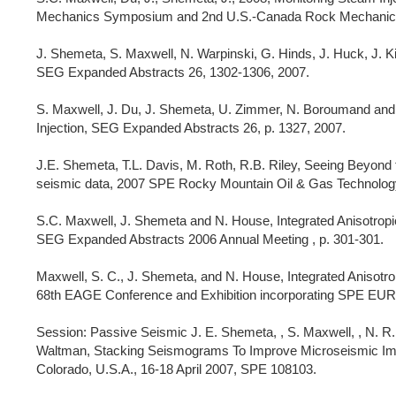
Mechanics Symposium and 2nd U.S.-Canada Rock Mechanics 
J. Shemeta, S. Maxwell, N. Warpinski, G. Hinds, J. Huck, J. 
SEG Expanded Abstracts 26, 1302-1306, 2007.
S. Maxwell, J. Du, J. Shemeta, U. Zimmer, N. Boroumand and 
Injection, SEG Expanded Abstracts 26, p. 1327, 2007.
J.E. Shemeta, T.L. Davis, M. Roth, R.B. Riley, Seeing Beyond 
seismic data, 2007 SPE Rocky Mountain Oil & Gas Technology
S.C. Maxwell, J. Shemeta and N. House, Integrated Anisotrop
SEG Expanded Abstracts 2006 Annual Meeting , p. 301-301.
Maxwell, S. C., J. Shemeta, and N. House, Integrated Anisotr
68th EAGE Conference and Exhibition incorporating SPE EU
Session: Passive Seismic J. E. Shemeta, , S. Maxwell, , N. R. Wa
Waltman, Stacking Seismograms To Improve Microseismic I
Colorado, U.S.A., 16-18 April 2007, SPE 108103.