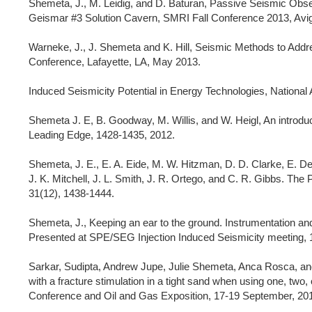
Shemeta, J., M. Leidig, and D. Baturan, Passive Seismic Obse
Geismar #3 Solution Cavern, SMRI Fall Conference 2013, Avi
Warneke, J., J. Shemeta and K. Hill, Seismic Methods to Add
Conference, Lafayette, LA, May 2013.
Induced Seismicity Potential in Energy Technologies, Nation
Shemeta J. E, B. Goodway, M. Willis, and W. Heigl, An introduc
Leading Edge, 1428-1435, 2012.
Shemeta, J. E., E. A. Eide, M. W. Hitzman, D. D. Clarke, E. Det
J. K. Mitchell, J. L. Smith, J. R. Ortego, and C. R. Gibbs. The
31(12), 1438-1444.
Shemeta, J., Keeping an ear to the ground. Instrumentation and
Presented at SPE/SEG Injection Induced Seismicity meeting,
Sarkar, Sudipta, Andrew Jupe, Julie Shemeta, Anca Rosca, an
with a fracture stimulation in a tight sand when using one, two
Conference and Oil and Gas Exposition, 17-19 September, 2012