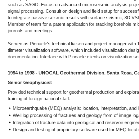
such as SAGD. Focus on advanced microseismic analysis projects
signal processing. Consult on design and field setup for successfu
to integrate passive seismic results with surface seismic, 3D VS
Member of team for a patent application for stacking borehole mic
journals and meetings.
Served as Pinnacle's technical liaison and project manager with
tiltmeter visualization software, which included visualization desi
documentation. Interface with Pinnacle clients on visualization so
1994 to 1998 - UNOCAL Geothermal Division, Santa Rosa, Ca
Senior Geophysicist
Provided technical support for geothermal production and explorat
training of foreign national staff.
Microearthquake (MEQ) analysis: location, interpretation, and i
Well log processing of fractures and geology from of image l
Integration of fracture data into geological and reservoir engin
Design and testing of proprietary software used for MEQ locat