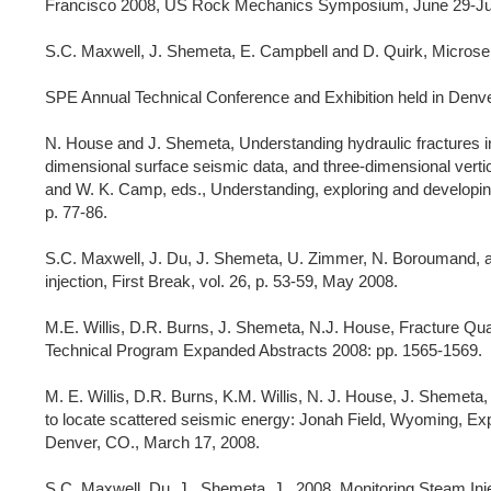
Francisco 2008, US Rock Mechanics Symposium, June 29-Jul
S.C. Maxwell, J. Shemeta, E. Campbell and D. Quirk, Microse
SPE Annual Technical Conference and Exhibition held in Den
N. House and J. Shemeta, Understanding hydraulic fractures in 
dimensional surface seismic data, and three-dimensional vertica
and W. K. Camp, eds., Understanding, exploring and developin
p. 77-86.
S.C. Maxwell, J. Du, J. Shemeta, U. Zimmer, N. Boroumand, an
injection, First Break, vol. 26, p. 53-59, May 2008.
M.E. Willis, D.R. Burns, J. Shemeta, N.J. House, Fracture 
Technical Program Expanded Abstracts 2008: pp. 1565-1569.
M. E. Willis, D.R. Burns, K.M. Willis, N. J. House, J. Shemeta
to locate scattered seismic energy: Jonah Field, Wyoming, 
Denver, CO., March 17, 2008.
S.C. Maxwell, Du, J., Shemeta, J., 2008, Monitoring Steam In