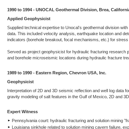
1990 to 1994 - UNOCAL Geothermal Division, Brea, Californi
Applied Geophysicist
Supplied technical expertise to Unocal's geothermal division wit
data. This included velocity analysis, earthquake location and de
indicators (borehole breakout, focal mechanisms, etc.) for stress or
Served as project geophysicist for hydraulic fracturing research p
and borehole microseismic locations during hydraulic fracture tr
1989 to 1990 - Eastern Region, Chevron USA, Inc.
Geophysicist
Interpretation of 2D and 3D seismic reflection and well log data 
gravity modeling of salt features in the Gulf of Mexico, 2D and 3
Expert Witness
Pennsylvania court: hydraulic fracturing and solution mining "f
Louisiana sinkhole related to solution mining cavern failure, exp