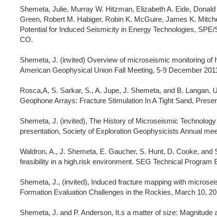
Shemeta, Julie, Murray W. Hitzman, Elizabeth A. Eide, Donald
Green, Robert M. Habiger, Robin K. McGuire, James K. Mitchel
Potential for Induced Seismicity in Energy Technologies, SPE
CO.
Shemeta, J. (invited) Overview of microseismic monitoring of hy
American Geophysical Union Fall Meeting, 5-9 December 2011
Rosca,A, S. Sarkar, S., A. Jupe, J. Shemeta, and B. Langan,
Geophone Arrays: Fracture Stimulation In A Tight Sand, Pres
Shemeta, J. (invited), The History of Microseismic Technology
presentation, Society of Exploration Geophysicists Annual me
Waldron, A., J. Shemeta, E. Gaucher, S. Hunt, D. Cooke, and S
feasibility in a high.risk environment. SEG Technical Program
Shemeta, J., (invited), Induced fracture mapping with micros
Formation Evaluation Challenges in the Rockies, March 10, 20
Shemeta, J. and P. Anderson, It.s a matter of size: Magnitud