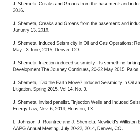
J. Shemeta, Creaks and Groans from the basement: and induce
2016.
J. Shemeta, Creaks and Groans from the basement: and induc
January 13, 2016.
J. Shemeta, Induced Seismicity in Oil and Gas Operations: Re
May - 3 June, 2015, Denver, CO.
J. Shemeta, Injection-induced seismicity - Is something lurk
Development The Journey Continues, 20-22 May 2015, Palos 
J. Shemeta, "Did the Earth Move? Induced Seismicity in Oil an
Litigation, Spring 2015, Vol 14. No. 3.
J. Shemeta, invited panelist, "Injection Wells and Induced Seis
Energy Law, Nov. 6, 2014, Houston, TX.
L. Johnson, J. Rountree and J. Shemeta, Newfield's Williston
AAPG Annual Meeting, July 20-22, 2014, Denver, CO.