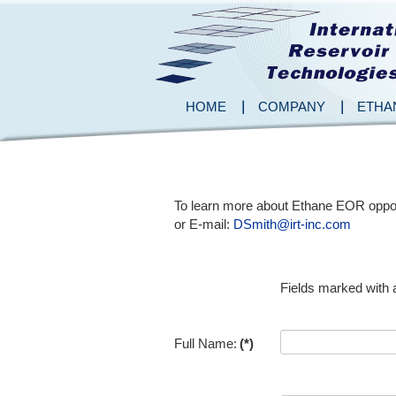
HOME
COMPANY
ETHA
To learn more about Ethane EOR opportu
or E-mail:
DSmith@irt-inc.com
Fields marked with a
Full Name:
(*)