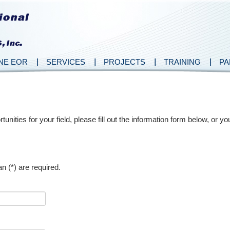
NE EOR
SERVICES
PROJECTS
TRAINING
PA
nities for your field, please fill out the information form below, or 
n (*) are required.