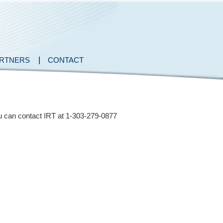
RTNERS
CONTACT
you can contact IRT at 1-303-279-0877