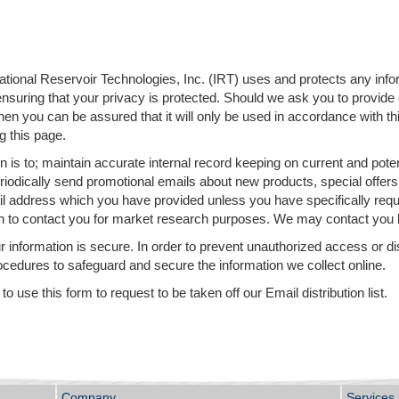
national Reservoir Technologies, Inc. (IRT) uses and protects any inf
ensuring that your privacy is protected. Should we ask you to provide
 then you can be assured that it will only be used in accordance with
g this page.
 is to; maintain accurate internal record keeping on current and potent
iodically send promotional emails about new products, special offers
il address which you have provided unless you have specifically req
n to contact you for market research purposes. We may contact you b
 information is secure. In order to prevent unauthorized access or di
ocedures to safeguard and secure the information we collect online.
 use this form to request to be taken off our Email distribution list.
Company
Services