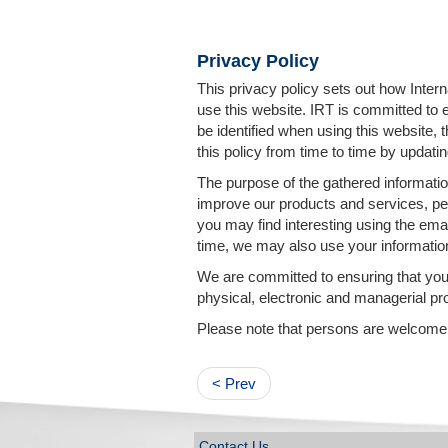
Privacy Policy
This privacy policy sets out how Inter
use this website. IRT is committed to 
be identified when using this website,
this policy from time to time by updatin
The purpose of the gathered information
improve our products and services, per
you may find interesting using the ema
time, we may also use your informatio
We are committed to ensuring that your
physical, electronic and managerial pr
Please note that persons are welcome to
< Prev
Contact Us