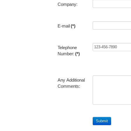
Company:
E-mail
(*)
Telephone
Number:
(*)
Any Additional
Comments: