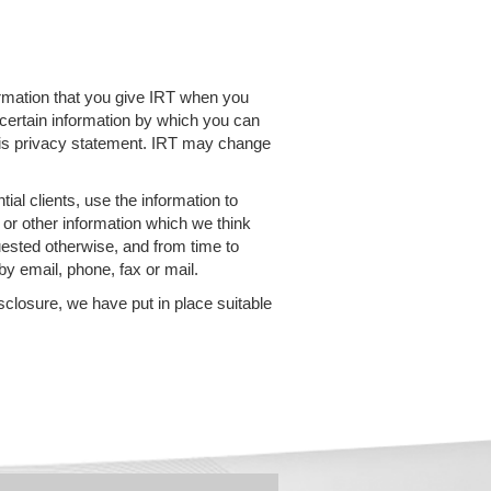
ormation that you give IRT when you
 certain information by which you can
 this privacy statement. IRT may change
ial clients, use the information to
 or other information which we think
uested otherwise, and from time to
y email, phone, fax or mail.
sclosure, we have put in place suitable